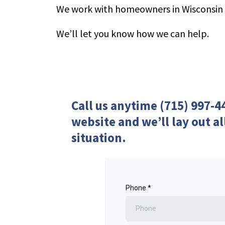
We work with homeowners in Wisconsin
We’ll let you know how we can help.
Call us anytime (715) 997-4
website and we’ll lay out al
situation.
Phone
*