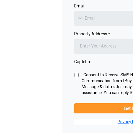
Email
Property Address
*
Captcha
I Consent to Receive SMS No
Communication from I Buy 
Message & data rates may 
assistance. You can reply S
Get 
Privacy 