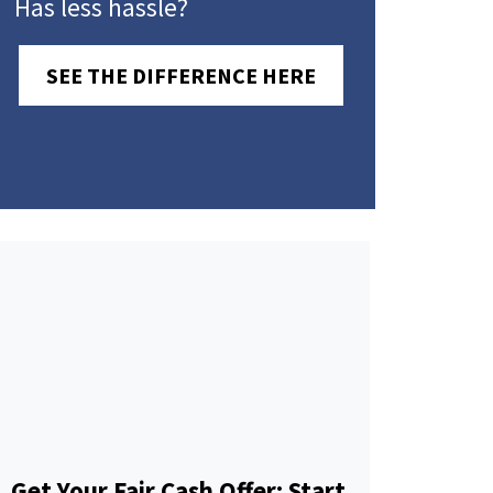
Has less hassle?
SEE THE DIFFERENCE HERE
Get Your Fair Cash Offer: Start