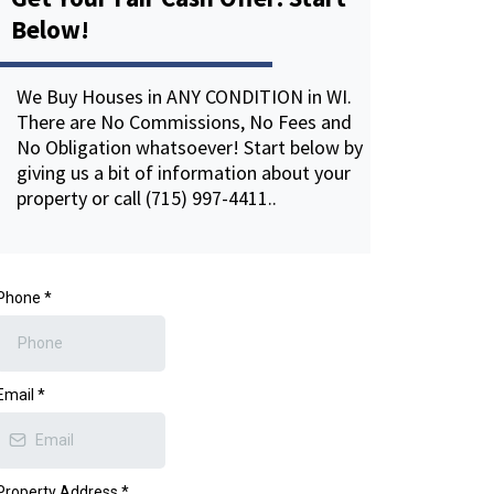
Below!
We Buy Houses in ANY CONDITION in WI.
There are No Commissions, No Fees and
No Obligation whatsoever! Start below by
giving us a bit of information about your
property or call (715) 997-4411..
Phone
*
Email
*
Property Address
*