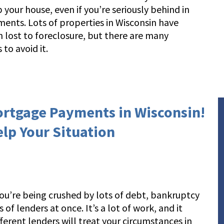
 your house, even if you’re seriously behind in
ents. Lots of properties in Wisconsin have
 lost to foreclosure, but there are many
 to avoid it.
ortgage Payments in Wisconsin!
elp Your Situation
f you’re being crushed by lots of debt, bankruptcy
of lenders at once. It’s a lot of work, and it
erent lenders will treat your circumstances in