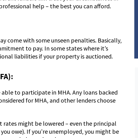
professional help – the best you can afford.
 may come with some unseen penalties. Basically,
mmitment to pay. In some states where it’s
nal liabilities if your property is auctioned.
FA):
e able to participate in MHA. Any loans backed
onsidered for MHA, and other lenders choose
 rates might be lowered – even the principal
n you owe). If you’re unemployed, you might be