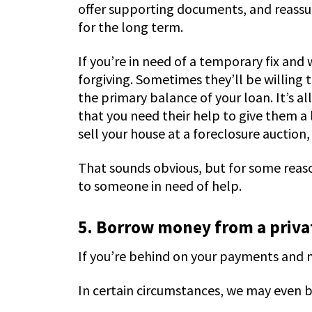
offer supporting documents, and reassur
for the long term.
If you’re in need of a temporary fix an
forgiving. Sometimes they’ll be willin
the primary balance of your loan. It’s a
that you need their help to give them a 
sell your house at a foreclosure auction, 
That sounds obvious, but for some reas
to someone in need of help.
5. Borrow money from a privat
If you’re behind on your payments and ne
In certain circumstances, we may even b