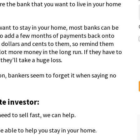
e the bank that you want to live in your home
d want to stay in your home, most banks can be
g to add a few months of payments back onto
ll dollars and cents to them, so remind them
lot more money in the long run. If they have to
they’ll take a huge loss.
on, bankers seem to forget it when saying no
e investor:
ed to sell fast, we can help.
e able to help you stay in your home.