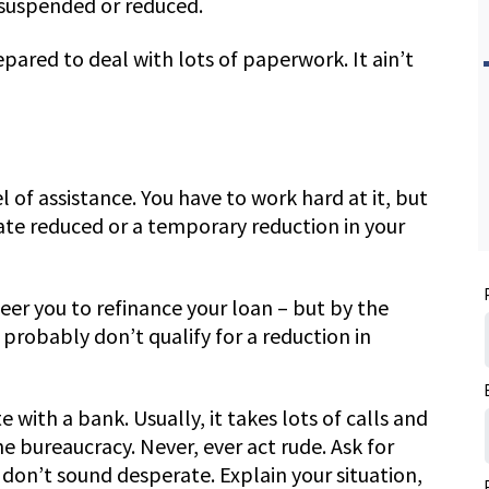
 suspended or reduced.
ared to deal with lots of paperwork. It ain’t
l of assistance. You have to work hard at it, but
rate reduced or a temporary reduction in your
teer you to refinance your loan – but by the
probably don’t qualify for a reduction in
 with a bank. Usually, it takes lots of calls and
he bureaucracy. Never, ever act rude. Ask for
don’t sound desperate. Explain your situation,