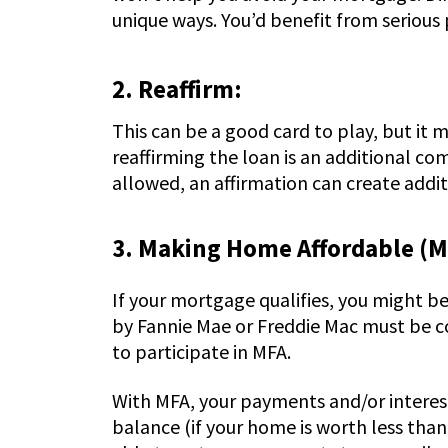
unique ways. You’d benefit from serious 
2. Reaffirm:
This can be a good card to play, but it
reaffirming the loan is an additional co
allowed, an affirmation can create additio
3. Making Home Affordable (M
If your mortgage qualifies, you might b
by Fannie Mae or Freddie Mac must be c
to participate in MFA.
With MFA, your payments and/or interest
balance (if your home is worth less tha