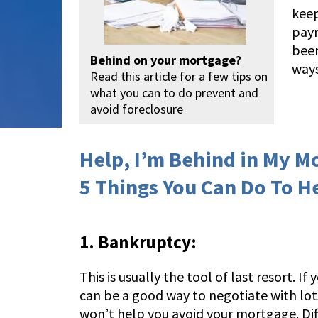
keep
paym
been
Behind on your mortgage?
ways
Read this article for a few tips on
what you can to do prevent and
avoid foreclosure
Help, I’m Behind in My M
5 Things You Can Do To H
1. Bankruptcy:
This is usually the tool of last resort. I
can be a good way to negotiate with lots 
won’t help you avoid your mortgage. Diff