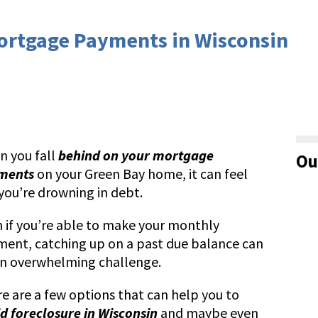
Mortgage Payments in Wisconsin
 you fall
behind on your mortgage
Ou
ments
on your Green Bay home, it can feel
 you’re drowning in debt.
 if you’re able to make your monthly
ent, catching up on a past due balance can
n overwhelming challenge.
e are a few options that can help you to
d foreclosure in Wisconsin
and maybe even