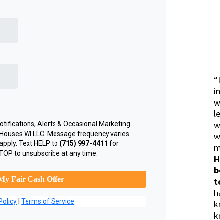
“
i
w
l
w
tifications, Alerts & Occasional Marketing
Houses WI LLC. Message frequency varies.
w
apply. Text HELP to
(715) 997-4411
for
m
TOP to unsubscribe at any time.
H
b
My Fair Cash Offer
t
h
Policy
|
Terms of Service
k
k