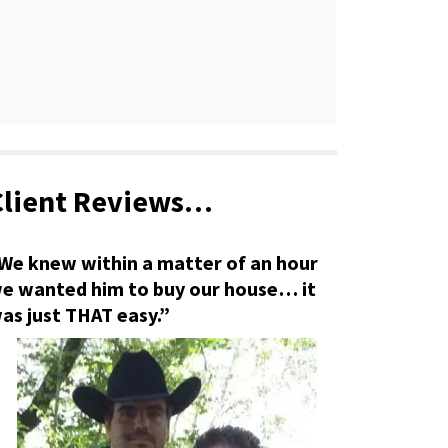
Client Reviews…
We knew within a matter of an hour
e wanted him to buy our house… it
as just THAT easy.”