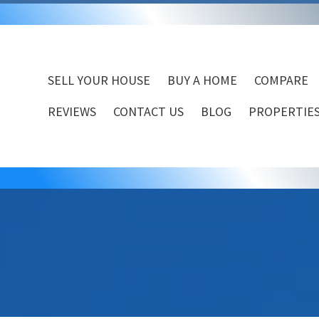
SELL YOUR HOUSE
BUY A HOME
COMPARE
REVIEWS
CONTACT US
BLOG
PROPERTIES