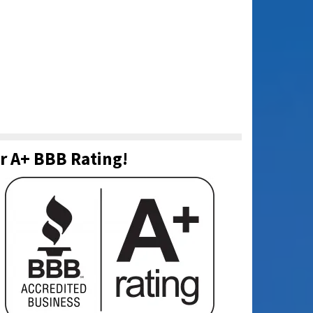
r A+ BBB Rating!