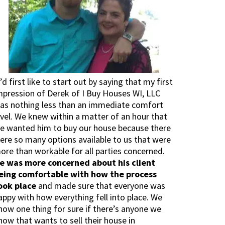
I’d first like to start out by saying that my first
mpression of Derek of I Buy Houses WI, LLC
as nothing less than an immediate comfort
evel. We knew within a matter of an hour that
e wanted him to buy our house because there
ere so many options available to us that were
ore than workable for all parties concerned.
e was more concerned about his client
eing comfortable with how the process
ook place
and made sure that everyone was
appy with how everything fell into place. We
now one thing for sure if there’s anyone we
now that wants to sell their house in