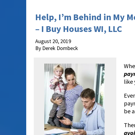
Help, I’m Behind in My 
– I Buy Houses WI, LLC
August 20, 2019
By Derek Dombeck
When
pay
like
Even
paym
be a
Ther
avoi