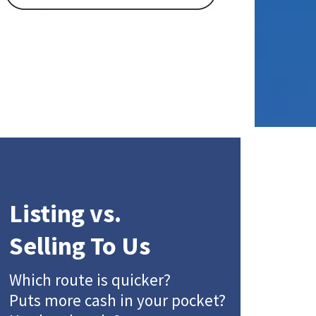
Listing vs.
Selling To Us
Which route is quicker?
Puts more cash in your pocket?