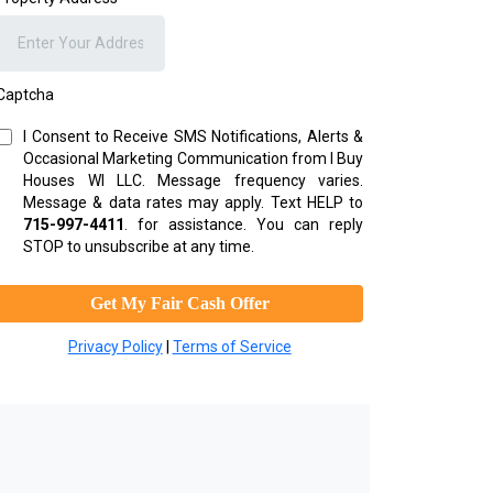
Captcha
I Consent to Receive SMS Notifications, Alerts &
Occasional Marketing Communication from I Buy
Houses WI LLC. Message frequency varies.
Message & data rates may apply. Text HELP to
715-997-4411
.
for assistance. You can reply
STOP to unsubscribe at any time.
Get My Fair Cash Offer
Privacy Policy
|
Terms of Service