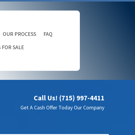
OUR PROCESS
FAQ
 FOR SALE
Call Us! (715) 997-4411
Get A Cash Offer Today Our Company