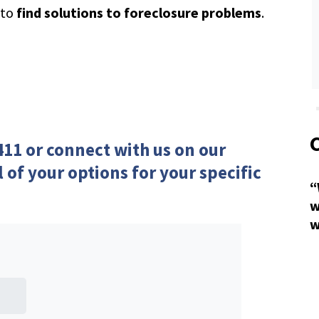
 to
find solutions to foreclosure problems
.
411 or
connect with us
on our
l of your options for your specific
“
w
w