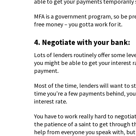
able to get your payments temporarily
MFA is a government program, so be prep
free money – you gotta work for it.
4. Negotiate with your bank:
Lots of lenders routinely offer some leve
you might be able to get your interest 
payment.
Most of the time, lenders will want to s
time you’re a few payments behind, you 
interest rate.
You have to work really hard to negotiate
the patience of a saint to get through t
help from everyone you speak with, but 