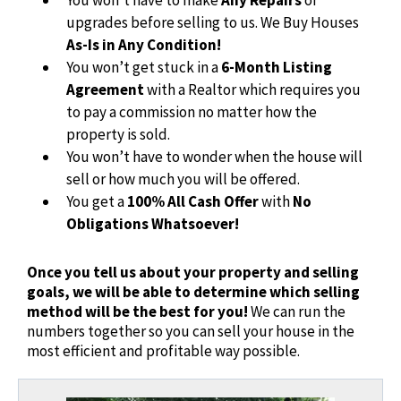
upgrades before selling to us. We Buy Houses
As-Is in Any Condition!
You won’t get stuck in a
6-Month Listing
Agreement
with a Realtor which requires you
to pay a commission no matter how the
property is sold.
You won’t have to wonder when the house will
sell or how much you will be offered.
You get a
100% All Cash Offer
with
No
Obligations Whatsoever!
Once you tell us about your property and selling
goals, we will be able to determine which selling
method will be the best for you!
We can run the
numbers together so you can sell your house in the
most efficient and profitable way possible.