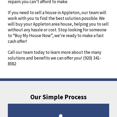
repairs you can’t afford to make.
If you need to sell a house in Appleton, our team will
work with you to find the best solution possible. We
will buy your Appleton area house, helping you to sell
without any hassle or cost. Stop looking for someone
to “Buy My House Now”, we’re ready to make a fast
cash offer!
Call our team today to learn more about the many
solutions and benefits we can offer you! (920) 341-
8582
Our Simple Process