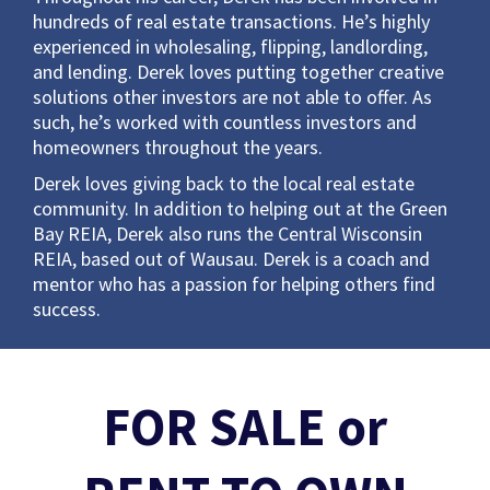
hundreds of real estate transactions. He’s highly
experienced in wholesaling, flipping, landlording,
and lending. Derek loves putting together creative
solutions other investors are not able to offer. As
such, he’s worked with countless investors and
homeowners throughout the years.
Derek loves giving back to the local real estate
community. In addition to helping out at the Green
Bay REIA, Derek also runs the Central Wisconsin
REIA, based out of Wausau. Derek is a coach and
mentor who has a passion for helping others find
success.
FOR SALE or