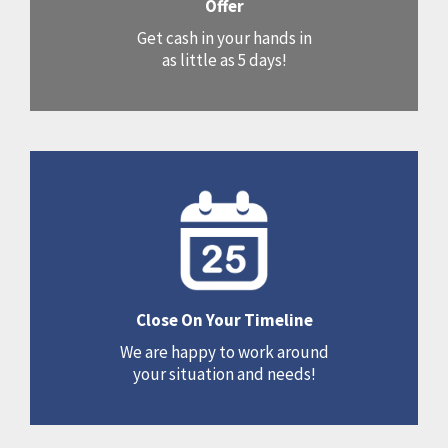
Offer
Get cash in your hands in
as little as 5 days!
Close On Your Timeline
We are happy to work around
your situation and needs!