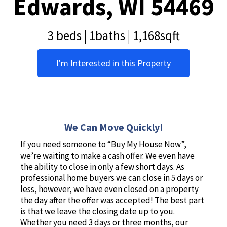
Edwards, WI 54469
3 beds | 1baths | 1,168sqft
I'm Interested in this Property
We Can Move Quickly!
If you need someone to “Buy My House Now”,
we’re waiting to make a cash offer. We even have
the ability to close in only a few short days. As
professional home buyers we can close in 5 days or
less, however, we have even closed on a property
the day after the offer was accepted! The best part
is that we leave the closing date up to you.
Whether you need 3 days or three months, our