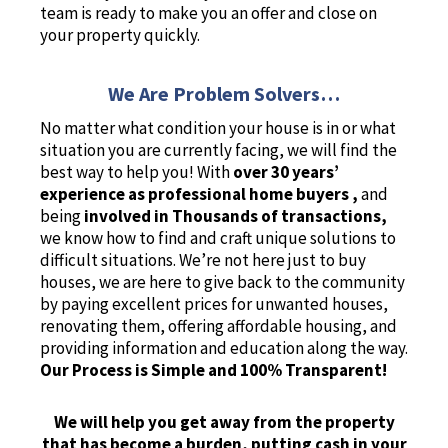
team is ready to make you an offer and close on
your property quickly.
We Are Problem Solvers…
No matter what condition your house is in or what
situation you are currently facing, we will find the
best way to help you! With
over 30 years’
experience as professional home buyers ,
and
being
involved in Thousands of transactions,
we know how to find and craft unique solutions to
difficult situations. We’re not here just to buy
houses, we are here to give back to the community
by paying excellent prices for unwanted houses,
renovating them, offering affordable housing, and
providing information and education along the way.
Our Process is Simple and 100% Transparent!
We will help you get away from the property
that has become a burden, putting cash in your