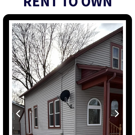
RENT TO OWN