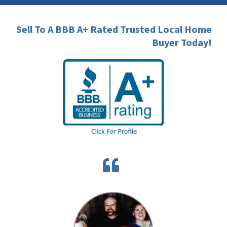
Sell To A BBB A+ Rated Trusted Local Home
Buyer Today!