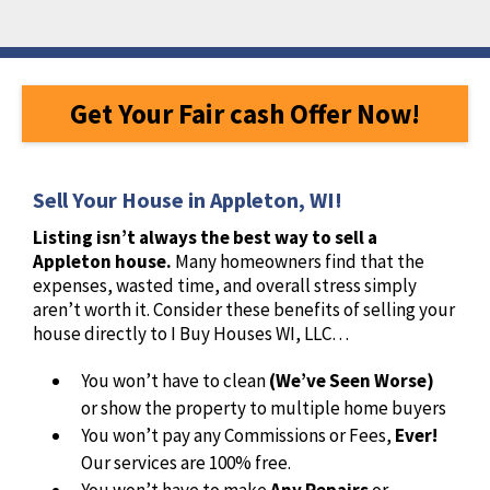
Get Your Fair cash Offer Now!
Sell Your House in Appleton, WI!
Listing isn’t always the best way to sell a
Appleton house.
Many homeowners find that the
expenses, wasted time, and overall stress simply
aren’t worth it. Consider these benefits of selling your
house directly to I Buy Houses WI, LLC…
You won’t have to clean
(We’ve Seen Worse)
or show the property to multiple home buyers
You won’t pay any Commissions or Fees,
Ever!
Our services are 100% free.
You won’t have to make
Any Repairs
or