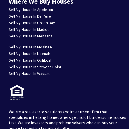
Where We Buy Houses
Sell My House In Appleton
Sell My House In De Pere
Sell My House In Green Bay
Sell My House In Madison
Sell My House In Menasha
Sell My House In Mosinee
Sell My House In Neenah
Sell My House In Oshkosh
Sell My House In Stevens Point
Sell My House In Wausau
We are a real estate solutions and investment firm that
specializes in helping homeowners get rid of burdensome houses
fast. We are investors and problem solvers who can buy your
house fast with a fair all cash offer.