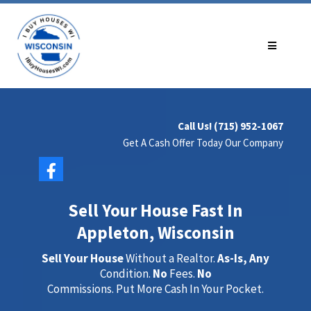
Call Us! (715) 952-1067
Get A Cash Offer Today Our Company
Sell Your House Fast In
Appleton, Wisconsin
Sell Your House
Without a Realtor.
As-Is, Any
Condition.
No
Fees.
No
Commissions. Put More Cash In Your Pocket.