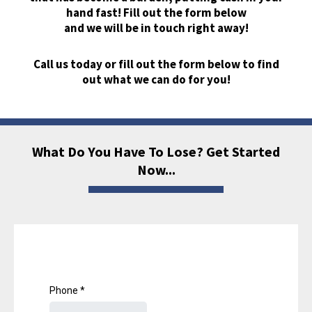
hand fast! Fill out the form below
and we will be in touch right away!
Call us today or fill out the form below to find
out what we can do for you!
What Do You Have To Lose? Get Started
Now...
Phone
*