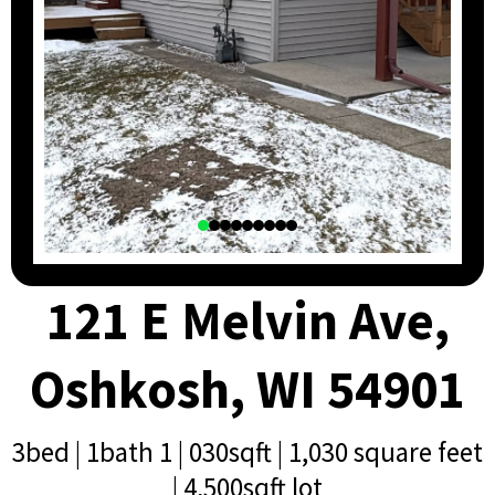
121 E Melvin Ave,
Oshkosh, WI 54901
3bed | 1bath 1 | 030sqft | 1,030 square feet
| 4,500sqft lot