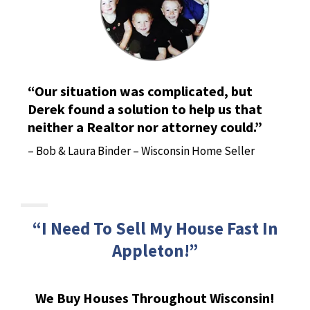
“Our situation was complicated, but
Derek found a solution to help us that
neither a Realtor nor attorney could.”
– Bob & Laura Binder – Wisconsin Home Seller
“I Need To Sell My House Fast In
Appleton!”
We Buy Houses Throughout Wisconsin!