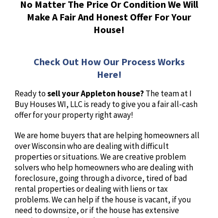
No Matter The Price Or Condition We Will
Make A Fair And Honest Offer For Your
House!
Check Out How Our Process Works
Here!
Ready to
sell your Appleton house?
The team at I
Buy Houses WI, LLC is ready to give you a fair all-cash
offer for your property right away!
We are home buyers that are helping homeowners all
over Wisconsin who are dealing with difficult
properties or situations. We are creative problem
solvers who help homeowners who are dealing with
foreclosure, going through a divorce, tired of bad
rental properties or dealing with liens or tax
problems. We can help if the house is vacant, if you
need to downsize, or if the house has extensive