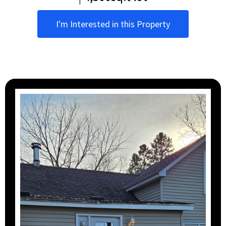
I'm Interested in this Property