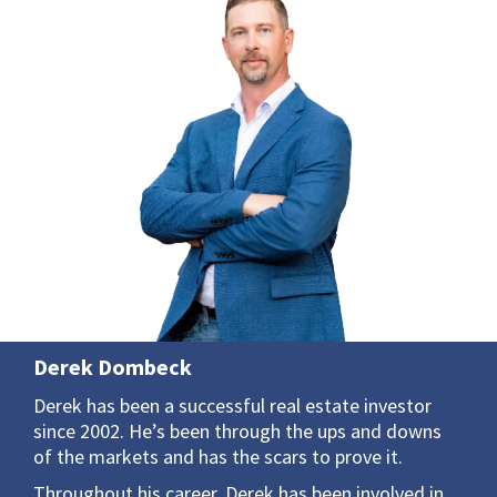
Derek Dombeck
Derek has been a successful real estate investor
since 2002. He’s been through the ups and downs
of the markets and has the scars to prove it.
Throughout his career, Derek has been involved in