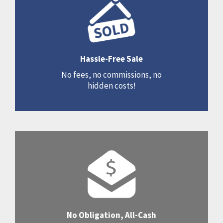
Hassle-Free Sale
No fees, no commissions, no
hidden costs!
No Obligation, All-Cash