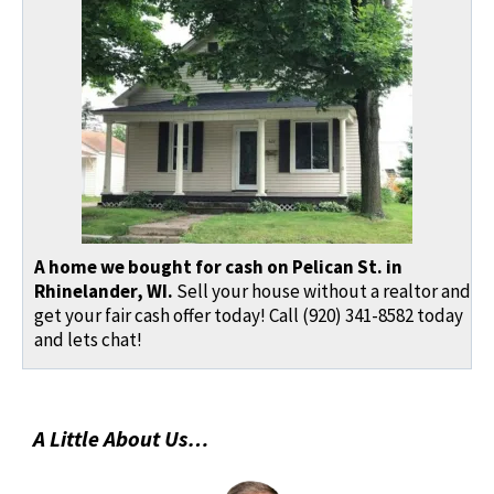
A home we bought for cash on Pelican St. in
Rhinelander, WI.
Sell your house without a realtor and
get your fair cash offer today! Call (920) 341-8582 today
and lets chat!
A Little About Us…