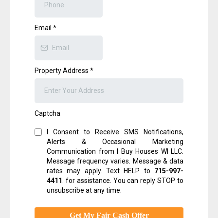
Email
*
Property Address
*
Captcha
I Consent to Receive SMS Notifications,
Alerts & Occasional Marketing
Communication from I Buy Houses WI LLC.
Message frequency varies. Message & data
rates may apply. Text HELP to
715-997-
4411
.
for assistance. You can reply STOP to
unsubscribe at any time.
Get My Fair Cash Offer