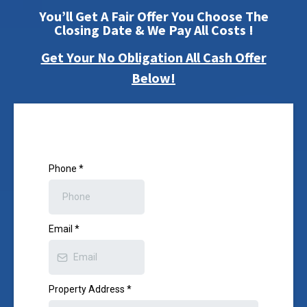
You’ll Get A Fair Offer You Choose The
Closing Date & We Pay All Costs !
Get Your No Obligation All Cash Offer
Below!
Phone
*
Email
*
Property Address
*