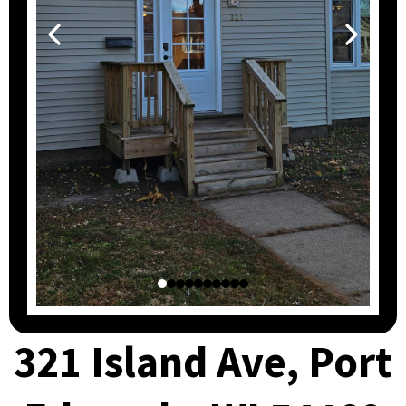
321 Island Ave, Port