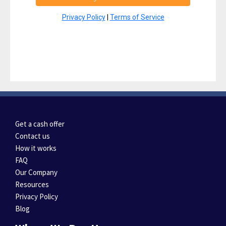
Privacy Policy
|
Terms of Service
Get a cash offer
Contact us
How it works
FAQ
Our Company
Resources
Privacy Policy
Blog