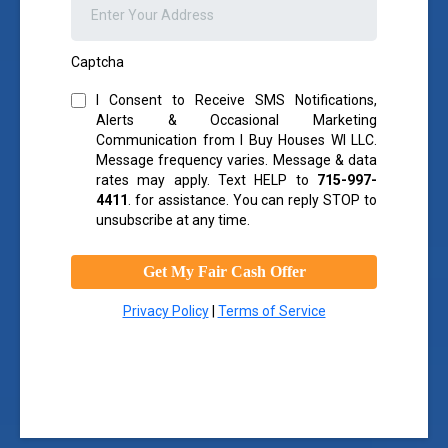
Captcha
I Consent to Receive SMS Notifications,
Alerts & Occasional Marketing
Communication from I Buy Houses WI LLC.
Message frequency varies. Message & data
rates may apply. Text HELP to
715-997-
4411
.
for assistance. You can reply STOP to
unsubscribe at any time.
Get My Fair Cash Offer
Privacy Policy
|
Terms of Service